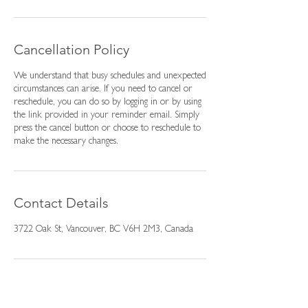
Cancellation Policy
We understand that busy schedules and unexpected
circumstances can arise. If you need to cancel or
reschedule, you can do so by logging in or by using
the link provided in your reminder email. Simply
press the cancel button or choose to reschedule to
make the necessary changes.
Contact Details
3722 Oak St, Vancouver, BC V6H 2M3, Canada