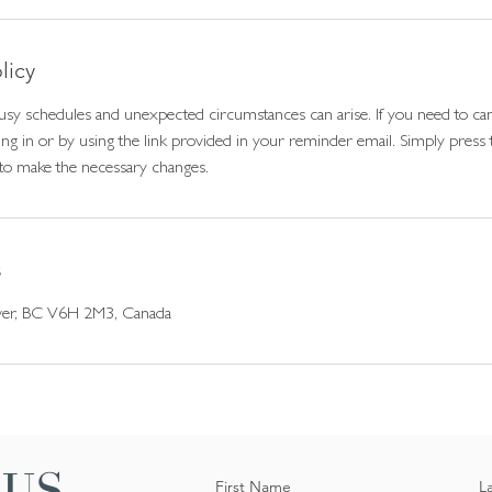
licy
sy schedules and unexpected circumstances can arise. If you need to can
ng in or by using the link provided in your reminder email. Simply press 
to make the necessary changes.
s
ver, BC V6H 2M3, Canada
 US
First Name
L