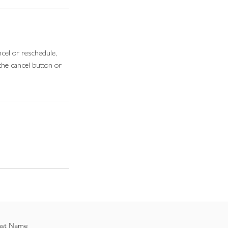
cel or reschedule,
the cancel button or
ast Name