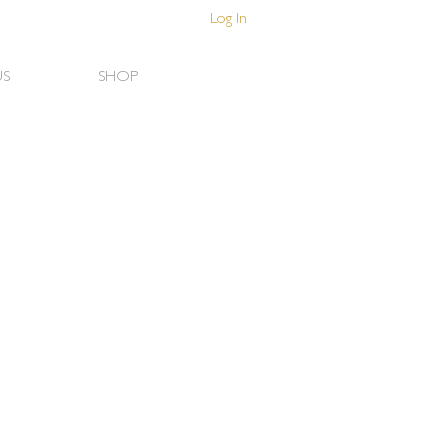
Log In
US
SHOP