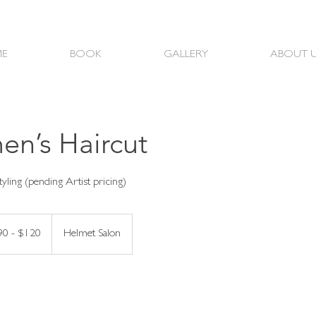
E
BOOK
GALLERY
ABOUT 
n’s Haircut
90 - $120
Helmet Salon