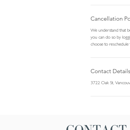
i
n
Cancellation Po
We understand that bu
you can do so by loggi
choose to reschedule 
Contact Detail
3722 Oak St, Vancou
CONTACT