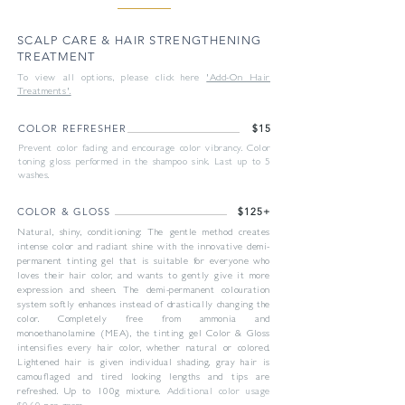
SCALP CARE & HAIR STRENGTHENING
TREATMENT
To view all options, please click here
'Add-On Hair
Treatments'.
COLOR REFRESHER
$15
Prevent color fading and encourage color vibrancy. Color
toning gloss performed in the shampoo sink. Last up to 5
washes.
COLOR & GLOSS
$125+
Natural, shiny, conditioning: The gentle method creates
intense color and radiant shine with the innovative demi-
permanent tinting gel that is suitable for everyone who
loves their hair color, and wants to gently give it more
expression and sheen. The demi-permanent colouration
system softly enhances instead of drastically changing the
color. Completely free from ammonia and
monoethanolamine (MEA), the tinting gel Color & Gloss
intensifies every hair color, whether natural or colored.
Lightened hair is given individual shading, gray hair is
camouflaged and tired looking lengths and tips are
refreshed. Up to 100g mixture.
Additional color usage