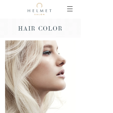
HAIR COLOR