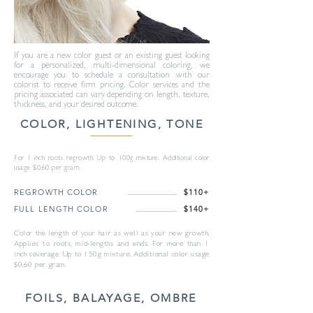
If you are a new color guest or an existing guest looking
for a personalized, multi-dimensional coloring, we
encourage you to schedule a consultation with our
colorist to receive firm pricing. Color services and the
pricing associated can vary depending on length, texture,
thickness, and your desired outcome.
COLOR, LIGHTENING, TONE
For 1 inch roots regrowth. Up to 100g mixture. Additional color
usage $0.60 per gram.
REGROWTH COLOR
$110+
FULL LENGTH COLOR
$140+
Color the length of your hair as well as your new growth.
Applies to roots, mid-lengths and ends. For more than 1
inch coverage. Up to 150g mixture. Additional color usage
$0.60 per gram.
FOILS, BALAYAGE, OMBRE