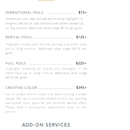
DIMENTIONAL FOILS
$75+
Accentuate your look and add face-framing highlights to
brighten the hair or add contrast with darker shades. Up
to 50g mixture. Additional color usage $0.70 per gram.
PARTIAL FOILS
$125+
Highlights around your hairline, parting, and crown area.
Up to 100g mixture.
Additional color usage $0.70 per
gram.
FULL FOILS
$225+
Highlights wrapping all around and thoroughly in the
whole head. Up to 200g mixture.
Additional color usage
$0.70 per gram.
CREATIVE COLOR
$395+
For all unique and fun colors and those wanting a bright
change. We use a traditional method of foils, hair painting
and custom color glaze for the maximum desired effect.
Please book a consultation appointment prior to this
service.
ADD-ON SERVICES