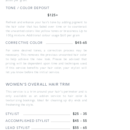
$0.60 per gram.
TONE / COLOR DEPOSIT
$125+
Refresh and enhance your hair’s tone by adding pigment to
the hair color that has faded over time or to counteract
the unwanted colors like yellow tones or brassiness. Up to
100g mixture. Additional colour usage $.60 per gram
CORRECTIVE COLOR
$45-65
For some desired tones, a correction process may be
necessary. This removes the previous unwanted hair color
to help achieve the new look. Please be advised that
pricing will be dependent upon time and techniques used.
If this service benefits your hair color, your stylist will
let you know before the initial service.
WOMEN’S OVERALL HAIR TRIM
This service is a trim around your hair's perimeter and is
only available as an add-on service to hair color &
texturizing bookings. Ideal for cleaning up dry ends and
freshening the style.
STYLIST
$25 - 35
ACCOMPLISHED STYLIST
$45 - 55
LEAD STYLIST
$55 - 65